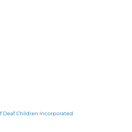
f Deaf Children Incorporated