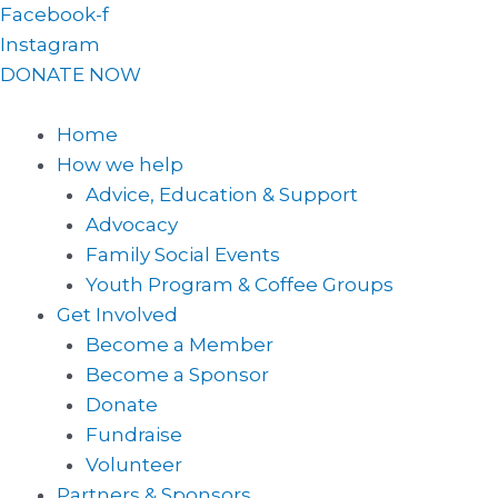
Skip
Facebook-f
to
Instagram
content
DONATE NOW
Home
How we help
Advice, Education & Support
Advocacy
Family Social Events
Youth Program & Coffee Groups
Get Involved
Become a Member
Become a Sponsor
Donate
Fundraise
Volunteer
Partners & Sponsors