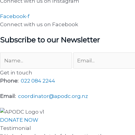
Connect with us on Instagram
Facebook-f
Connect with us on Facebook
Subscribe to our Newsletter
Get in touch
Phone:
022 084 2244
Email:
coordinator@apodc.org.nz
DONATE NOW
Testimonial