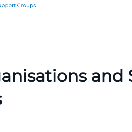
Support Groups
anisations and S
s