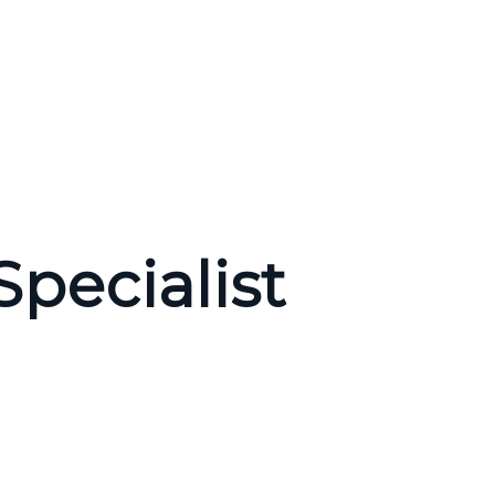
pecialist