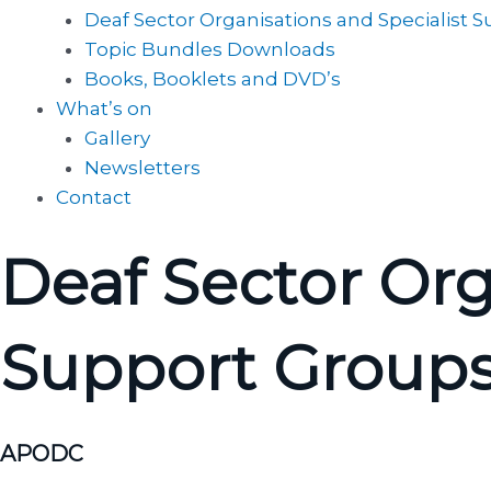
Deaf Sector Organisations and Specialist 
Topic Bundles Downloads
Books, Booklets and DVD’s
What’s on
Gallery
Newsletters
Contact
Deaf Sector Org
Support Group
APODC