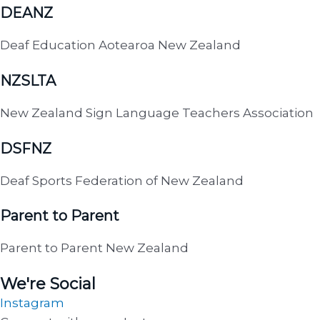
DEANZ
Deaf Education Aotearoa New Zealand
NZSLTA
New Zealand Sign Language Teachers Association
DSFNZ
Deaf Sports Federation of New Zealand
Parent to Parent
Parent to Parent New Zealand
We're Social
Instagram