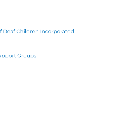
f Deaf Children Incorporated
Support Groups