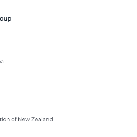
roup
oa
ation of New Zealand