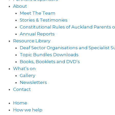
About
Meet The Team
Stories & Testimonies
Constitutional Rules of Auckland Parents o
Annual Reports
Resource Library
Deaf Sector Organisations and Specialist 
Topic Bundles Downloads
Books, Booklets and DVD’s
What’s on
Gallery
Newsletters
Contact
Home
How we help