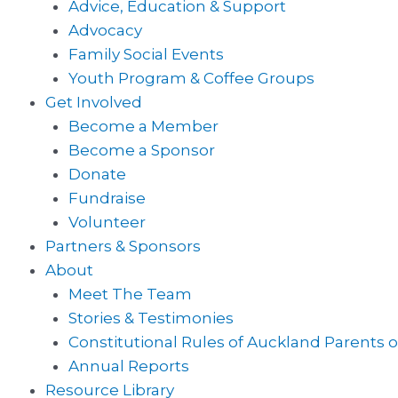
Advice, Education & Support
Advocacy
Family Social Events
Youth Program & Coffee Groups
Get Involved
Become a Member
Become a Sponsor
Donate
Fundraise
Volunteer
Partners & Sponsors
About
Meet The Team
Stories & Testimonies
Constitutional Rules of Auckland Parents o
Annual Reports
Resource Library