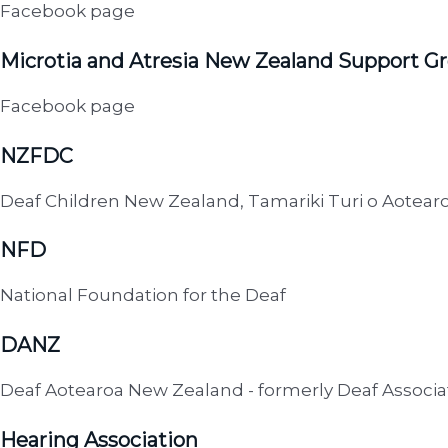
Facebook page
Microtia and Atresia New Zealand Support G
Facebook page
NZFDC
Deaf Children New Zealand, Tamariki Turi o Aotear
NFD
National Foundation for the Deaf
DANZ
Deaf Aotearoa New Zealand - formerly Deaf Associ
Hearing Association