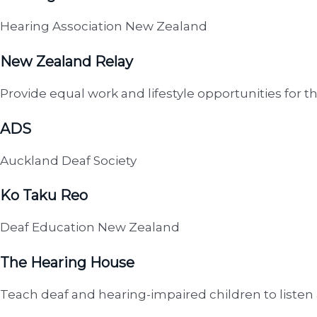
Hearing Association New Zealand
New Zealand Relay
Provide equal work and lifestyle opportunities for th
ADS
Auckland Deaf Society
Ko Taku Reo
Deaf Education New Zealand
The Hearing House
Teach deaf and hearing-impaired children to listen