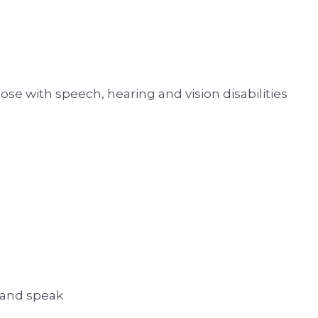
ose with speech, hearing and vision disabilities
 and speak