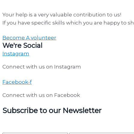
Your help is a very valuable contribution to us!
If you have specific skills which you are happy to s
Become A volunteer
We're Social
Instagram
Connect with us on Instagram
Facebook-f
Connect with us on Facebook
Subscribe to our Newsletter