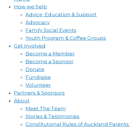
How we help
Advice, Education & Support
Advocacy
Family Social Events
Youth Program & Coffee Groups
Get Involved
Become a Member
Become a Sponsor
Donate
Fundraise
Volunteer
Partners & Sponsors
About
Meet The Team
Stories & Testimonies
Constitutional Rules of Auckland Parents