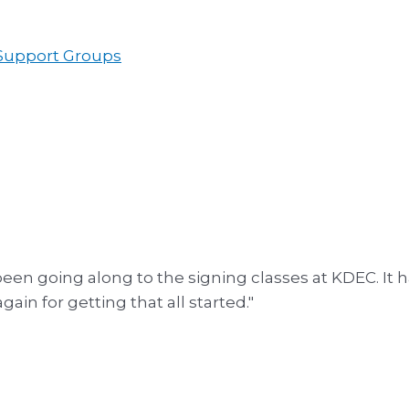
 Support Groups
een going along to the signing classes at KDEC. It h
in for getting that all started."