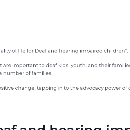
ity of life for Deaf and hearing impaired children”.
 are important to deaf kids, youth, and their famili
 a number of families.
sitive change, tapping in to the advocacy power of 