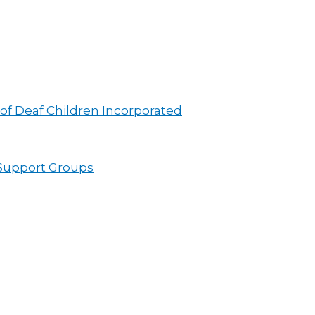
 of Deaf Children Incorporated
 Support Groups