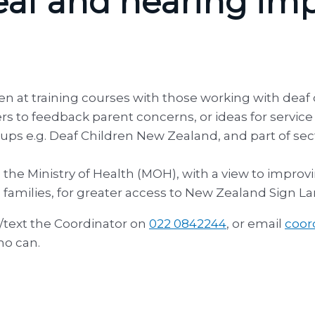
 Deaf and hearing im
en at training courses with those working with deaf
ers to feedback parent concerns, or ideas for servi
ups e.g. Deaf Children New Zealand, and part of sec
he Ministry of Health (MOH), with a view to improvin
amilies, for greater access to New Zealand Sign L
l/text the Coordinator on
022 0842244
, or email
coor
ho can.