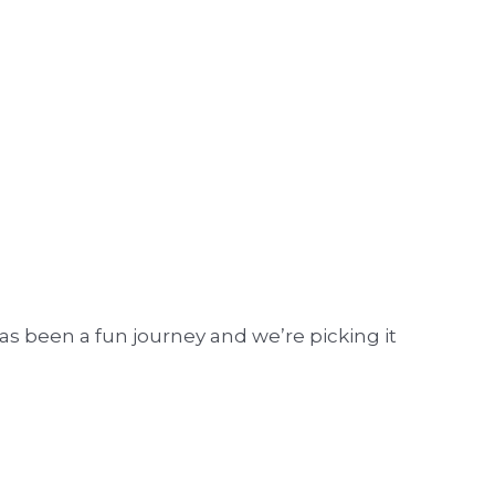
as been a fun journey and we’re picking it