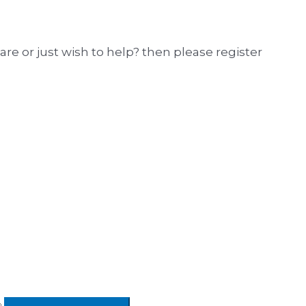
hare or just wish to help? then please register