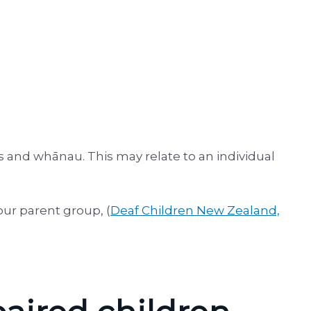
es and whānau. This may relate to an individual
our parent group, (
Deaf Children New Zealand,