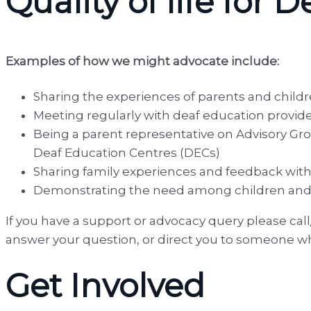
Quality of life for
Examples of how we might advocate include:
Sharing the experiences of parents and childr
Meeting regularly with deaf education provid
Being a parent representative on Advisory Gro
Deaf Education Centres (DECs)
Sharing family experiences and feedback with t
Demonstrating the need among children and f
If you have a support or advocacy query please cal
answer your question, or direct you to someone w
Get Involved