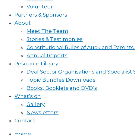
Volunteer
Partners & Sponsors
About
Meet The Team
Stories & Testimonies
Constitutional Rules of Auckland Parents
Annual Reports
Resource Library
Deaf Sector Organisations and Specialist
Topic Bundles Downloads
Books, Booklets and DVD’s
What’s on
Gallery
Newsletters
Contact
Home