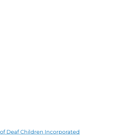
 of Deaf Children Incorporated