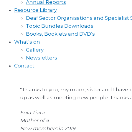
Annual Reports
Resource Library
Deaf Sector Organisations and Specialist
Topic Bundles Downloads
Books, Booklets and DVD’s
What’s on
Gallery
Newsletters
Contact
"Thanks to you, my mum, sister and I have b
up as well as meeting new people. Thanks aga
Fola Tiata
Mother of 4
New members in 2019