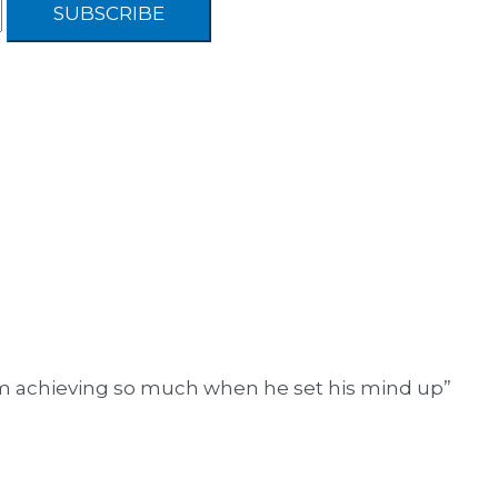
him achieving so much when he set his mind up”