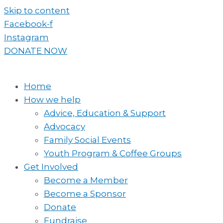
Skip to content
Facebook-f
Instagram
DONATE NOW
Home
How we help
Advice, Education & Support
Advocacy
Family Social Events
Youth Program & Coffee Groups
Get Involved
Become a Member
Become a Sponsor
Donate
Fundraise