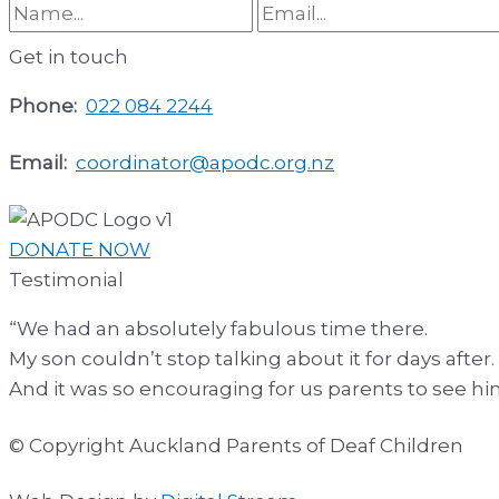
Get in touch
Phone:
022 084 2244
Email:
coordinator@apodc.org.nz
DONATE NOW
Testimonial
“We had an absolutely fabulous time there.
My son couldn’t stop talking about it for days after.
And it was so encouraging for us parents to see 
© Copyright Auckland Parents of Deaf Children