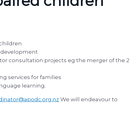
paired children
 children
ce development
tor consultation projects eg the merger of the 2
g services for families
anguage learning.
dinator@apodc.org.nz
We will endeavour to