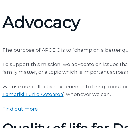
Advocacy
The purpose of APODC is to “champion a better qual
To support this mission, we advocate on issues that
family matter, or a topic which is important across
We use our collective experience to bring about po
Tamariki Turi o Aotearoa
) whenever we can.
Find out more