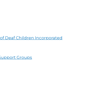
 of Deaf Children Incorporated
 Support Groups