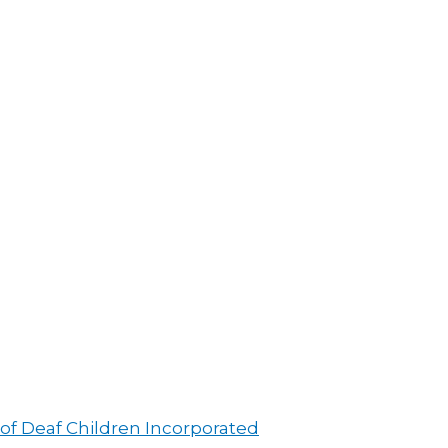
 of Deaf Children Incorporated