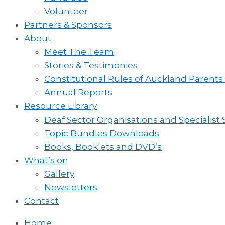
Volunteer
Partners & Sponsors
About
Meet The Team
Stories & Testimonies
Constitutional Rules of Auckland Parents
Annual Reports
Resource Library
Deaf Sector Organisations and Specialist
Topic Bundles Downloads
Books, Booklets and DVD’s
What’s on
Gallery
Newsletters
Contact
Home