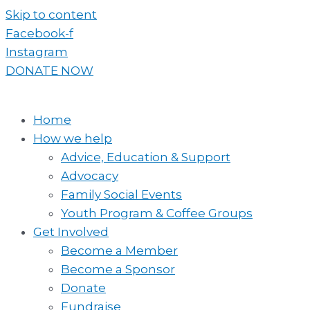
Skip to content
Facebook-f
Instagram
DONATE NOW
Home
How we help
Advice, Education & Support
Advocacy
Family Social Events
Youth Program & Coffee Groups
Get Involved
Become a Member
Become a Sponsor
Donate
Fundraise