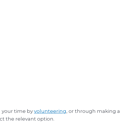
g your time by
volunteering
, or through making a
ct the relevant option.