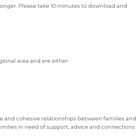
onger. Please take 10 minutes to download and
nal area and are either:
ve and cohesive relationships between families and
amilies in need of support, advice and connections