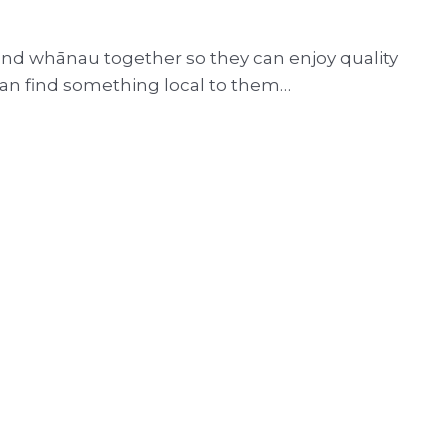
and whānau together so they can enjoy quality
 can find something local to them…