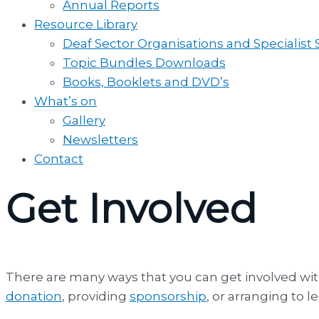
Annual Reports
Resource Library
Deaf Sector Organisations and Specialist
Topic Bundles Downloads
Books, Booklets and DVD’s
What’s on
Gallery
Newsletters
Contact
Get Involved
There are many ways that you can get involved wi
donation
, providing
sponsorship
, or arranging to 