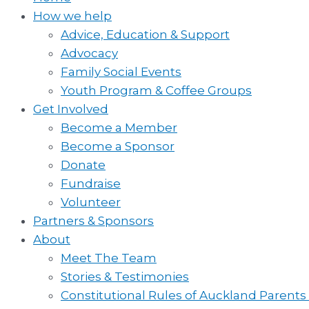
How we help
Advice, Education & Support
Advocacy
Family Social Events
Youth Program & Coffee Groups
Get Involved
Become a Member
Become a Sponsor
Donate
Fundraise
Volunteer
Partners & Sponsors
About
Meet The Team
Stories & Testimonies
Constitutional Rules of Auckland Parents