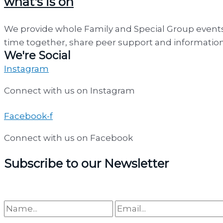
what's is on
We provide whole Family and Special Group events
time together, share peer support and information.
We're Social
Instagram
Connect with us on Instagram
Facebook-f
Connect with us on Facebook
Subscribe to our Newsletter