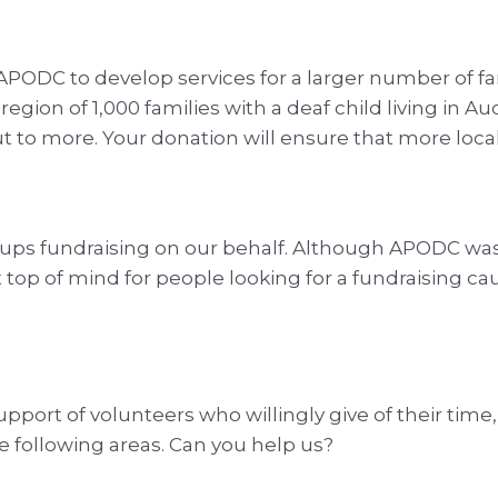
APODC to develop services for a larger number of f
region of 1,000 families with a deaf child living in
ut to more. Your donation will ensure that more loca
ups fundraising on our behalf. Although APODC was f
top of mind for people looking for a fundraising ca
port of volunteers who willingly give of their time,
he following areas. Can you help us?