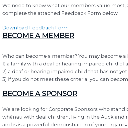
We need to know what our members value most, and
complete the attached Feedback Form below.
Download Feedback Form
BECOME A MEMBER
Who can become a member? You may become a Full 
1) a family with a deaf or hearing impaired child of
2) a deaf or hearing impaired child that has not ye
3) If you do not meet these criteria, you can be
BECOME A SPONSOR
We are looking for Corporate Sponsors who stand b
whānau with deaf children, living in the Auckland 
and is is a powerful demonstration of your organi