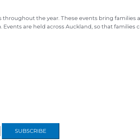
 throughout the year. These events bring families 
 Events are held across Auckland, so that families