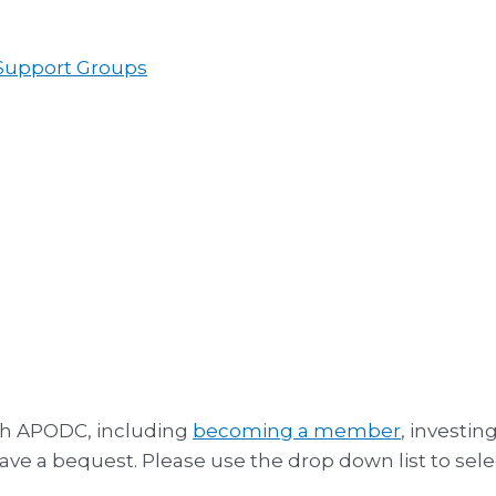
 Support Groups
th APODC, including
becoming a member
, investin
leave a bequest. Please use the drop down list to sele