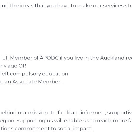
 the ideas that you have to make our services str
Member of APODC if you live in the Auckland regio
 any age OR
t left compulsory education
come an Associate Member…
ehind our mission: To facilitate informed, supporti
region. Supporting us will enable us to reach more f
sations commitment to social impact…