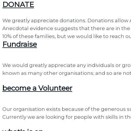
DONATE
We greatly appreciate donations. Donations allow 
Anecdotal evidence suggests that there are in the 
10% of these families, but we would like to reach o
Fundraise
We would greatly appreciate any individuals or gro
known as many other organisations; and so are not 
become a Volunteer
Our organisation exists because of the generous sup
Currently we are looking for people with skills in t