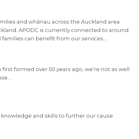
amilies and whānau across the Auckland area.
 Auckland. APODC is currently connected to around
l families can benefit from our services…
irst formed over 50 years ago, we’re not as well
use…
 knowledge and skills to further our cause.